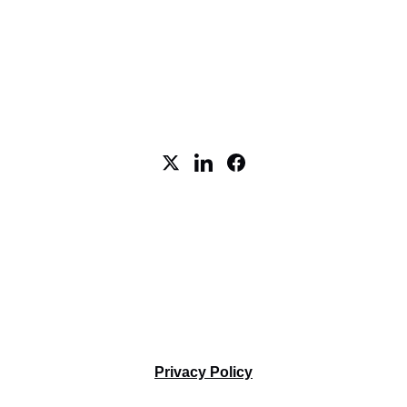
5 Cowboys Way, STE 300, 
Frisco, TX 75035
Tel. +1-469-712-5557
Terms and Conditions
Privacy Policy