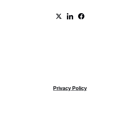
5 Cowboys Way, STE 300, 
Frisco, TX 75035
Tel. +1-469-712-5557
Terms and Conditions
Privacy Policy
AI CONNEX © 2024. All rights reserved.